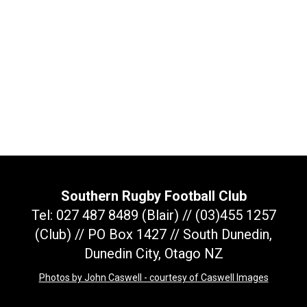
Southern Rugby Football Club
Tel: 027 487 8489 (Blair) // (03)455 1257
(Club) // PO Box 1427 // South Dunedin,
Dunedin City, Otago NZ
Photos by John Caswell - courtesy of Caswell Images