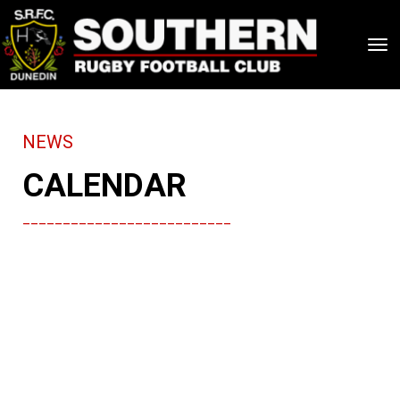
Toggle
NEWS
CALENDAR
__________________________